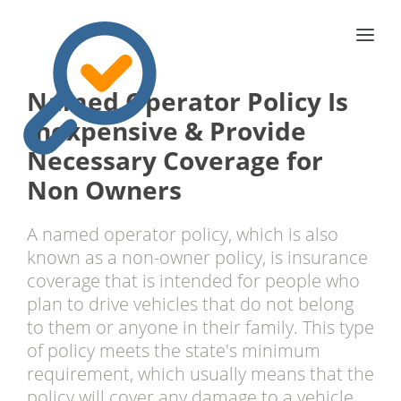
Named Operator Policy Is
Inexpensive & Provide
Necessary Coverage for
Non Owners
A named operator policy, which is also
known as a non-owner policy, is insurance
coverage that is intended for people who
plan to drive vehicles that do not belong
to them or anyone in their family. This type
of policy meets the state's minimum
requirement, which usually means that the
policy will cover any damage to a vehicle