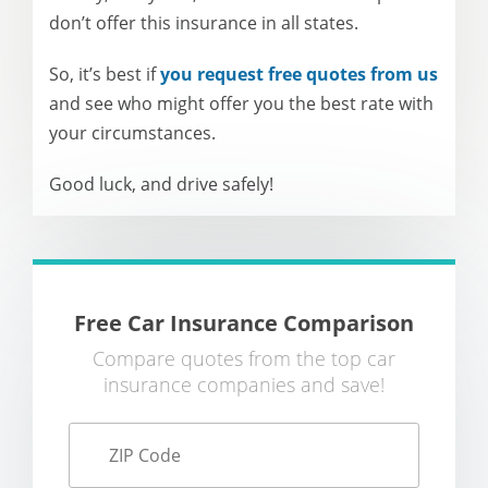
don’t offer this insurance in all states.
So, it’s best if
you request free quotes from us
and see who might offer you the best rate with
your circumstances.
Good luck, and drive safely!
Free Car Insurance Comparison
Compare quotes from the top car
insurance companies and save!