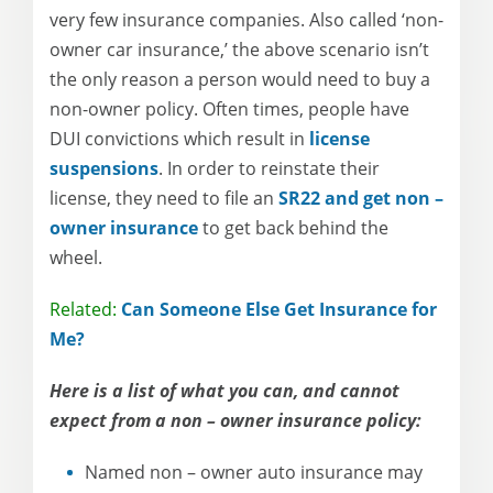
very few insurance companies. Also called ‘non-
owner car insurance,’ the above scenario isn’t
the only reason a person would need to buy a
non-owner policy. Often times, people have
DUI convictions which result in
license
suspensions
. In order to reinstate their
license, they need to file an
SR22 and get non –
owner insurance
to get back behind the
wheel.
Related:
Can Someone Else Get Insurance for
Me?
Here is a list of what you can, and cannot
expect from a non – owner insurance policy:
Named non – owner auto insurance may