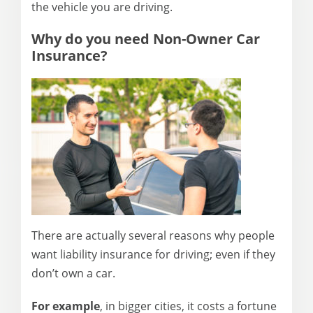
the vehicle you are driving.
Why do you need
Non-Owner Car
Insurance
?
There are actually several reasons why people
want liability insurance for driving; even if they
don’t own a car.
For example
, in bigger cities, it costs a fortune