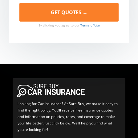
By clicking, you agree to our
Terms of Use
Looking for Car Insurance? At Sure Buy, we make it easy to
find the right policy. You’ll receive free insurance quotes
and information on policies, rates, and coverage to make
your life better. Just click below. We’ll help you find what
you’re looking for!