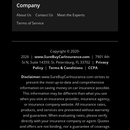
Company
About Us
Contact Us
Meet the Experts
Terms of Service
Copyright © 2020-
2026 |
www.SureBuyCarInsurance.com
| 7901 4th
St N, Suite 14359, St. Petersburg, FL 33702 |
Privacy
Policy
|
Terms & Conditions
|
CCPA
Disclaimer:
www.SureBuyCarInsurance.com strives to
present the most up-to-date and comprehensive
information on saving money on car insurance possible.
This information may be different than what you see
when you visit an insurance provider, insurance agency,
or insurance company website. All insurance rates,
products, and services are presented without warranty
and guarantee. When evaluating rates, please verify
directly with your insurance company or agent. Quotes
and offers are not binding, nor a guarantee of coverage.