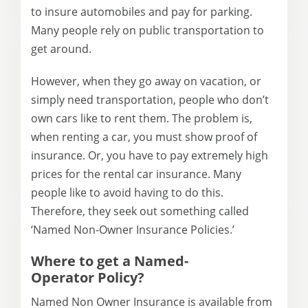
to insure automobiles and pay for parking.
Many people rely on public transportation to
get around.
However, when they go away on vacation, or
simply need transportation, people who don’t
own cars like to rent them. The problem is,
when renting a car, you must show proof of
insurance. Or, you have to pay extremely high
prices for the rental car insurance. Many
people like to avoid having to do this.
Therefore, they seek out something called
‘Named Non-Owner Insurance Policies.’
Where to get a Named-
Operator
Policy
?
Named Non Owner Insurance is available from