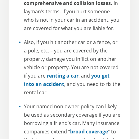
comprehensive and collision losses.
In
layman’s terms- if you hurt someone
who is not in your car in an accident, you
are covered for what you are liable for.
Also, if you hit another car or a fence, or
a pole, etc. – you are covered by the
property damage you inflict on another
vehicle or property. You are not covered
if you are
renting a car
, and
you get
into an accident
, and you need to fix the
rental car.
Your named non owner policy can likely
be used as secondary coverage if you are
borrowing a friend’s car. Many insurance
companies extend “
broad coverage
” to