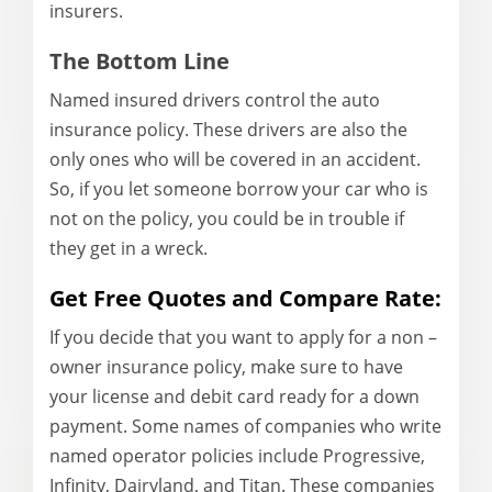
insurers.
The Bottom Line
Named
insured drivers
control
the auto
insurance
policy. These drivers are also the
only ones who will be covered in an accident.
So, if you let someone borrow your car who is
not on the policy, you could be in trouble if
they get in a wreck.
Get Free Quotes and Compare Rate:
If you decide that you want to apply for a non –
owner insurance policy, make sure to have
your license and debit card ready for a down
payment. Some names of companies who write
named operator policies include Progressive,
Infinity, Dairyland, and Titan. These companies