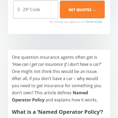
By clicking, you agree to our
Terms of Use
One question insurance agents often get is
‘How can I get car insurance if I don’t have a car?’
One might not think this would be an issue.
After all, if you don’t have a car – why would
you need to get insurance for something you
don’t own? This article defines
Named
Operator Policy
and explains how it works.
What is a ‘Named
Operator Policy
’?