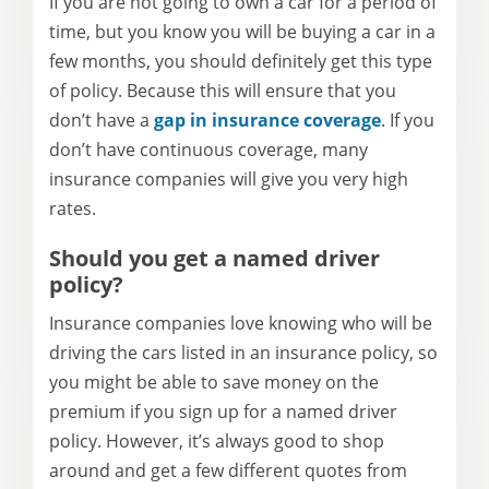
If you are not going to own a car for a period of
time, but you know you will be buying a car in a
few months, you should definitely get this type
of policy. Because this will ensure that you
don’t have a
gap in insurance coverage
. If you
don’t have continuous coverage, many
insurance companies will give you very high
rates.
Should you get a named
driver
policy?
Insurance companies love knowing who will be
driving the cars listed in an
insurance
policy, so
you might be able to save money on the
premium if you sign up for a named
driver
policy. However, it’s always good to shop
around and get a few different quotes from