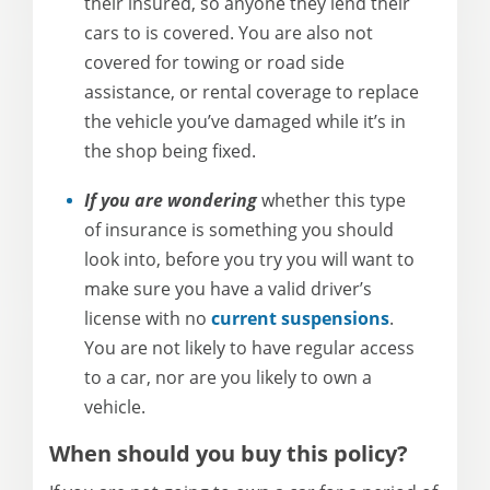
their insured, so anyone they lend their
cars to is covered. You are also not
covered for towing or road side
assistance, or rental coverage to replace
the vehicle you’ve damaged while it’s in
the shop being fixed.
If you are wondering
whether this type
of insurance is something you should
look into, before you try you will want to
make sure you have a valid driver’s
license with no
current suspensions
.
You are not likely to have regular access
to a car, nor are you likely to own a
vehicle.
When should you buy this policy?