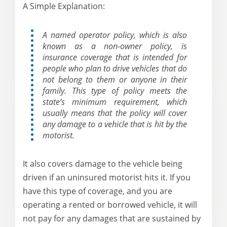
A Simple Explanation:
A named operator policy, which is also
known as a non-owner policy, is
insurance coverage that is intended for
people who plan to drive vehicles that do
not belong to them or anyone in their
family. This type of policy meets the
state’s minimum requirement, which
usually means that the policy will cover
any damage to a vehicle that is hit by the
motorist.
It also covers damage to the vehicle being
driven if an uninsured motorist hits it. If you
have this type of coverage, and you are
operating a rented or borrowed vehicle, it will
not pay for any damages that are sustained by