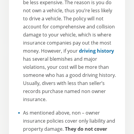
be less expensive. The reason is you do
not own a vehicle, thus you’re less likely
to drive a vehicle. The policy will not
account for comprehensive and collision
damage to your vehicle, which is where
insurance companies pay out the most
money. However, if your
driving history
has several blemishes and major
violations, your cost will be more than
someone who has a good driving history.
Usually, divers with less than seller’s
records purchase named non owner
insurance.
As mentioned above, non – owner
insurance policies cover only liability and
property damage.
They do not cover