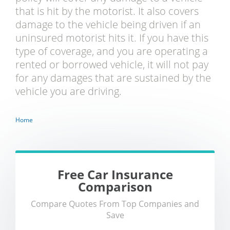
that is hit by the motorist. It also covers
damage to the vehicle being driven if an
uninsured motorist hits it. If you have this
type of coverage, and you are operating a
rented or borrowed vehicle, it will not pay
for any damages that are sustained by the
vehicle you are driving.
Home
Free Car Insurance
Comparison
Compare Quotes From Top Companies and
Save