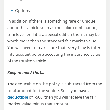
Options
In addition, if there is something rare or unique
about the vehicle such as the color combination,
trim level, or if it is a special edition then it may be
worth more than the standard fair market value.
You will need to make sure that everything is taken
into account before accepting the insurance value
of the totaled vehicle.
Keep in mind that…
The deductible on the policy is subtracted from the
total amount for the vehicle. So, if you have a
deductible
of $500, then you will receive the fair
market value minus that amount.