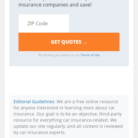
insurance companies and save!
By clicking, you agree to our
Terms of Use
Editorial Guidelines
: We are a free online resource
for anyone interested in learning more about car
insurance. Our goal is to be an objective, third-party
resource for everything car insurance-related. We
update our site regularly, and all content is reviewed
by car insurance experts.