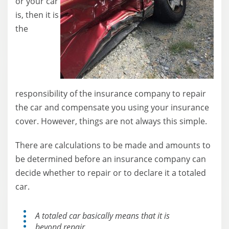
or your car
is, then it is
the
responsibility of the insurance company to repair
the car and compensate you using your insurance
cover. However, things are not always this simple.
There are calculations to be made and amounts to
be determined before an insurance company can
decide whether to repair or to declare it a totaled
car.
A totaled car basically means that it is
beyond repair.