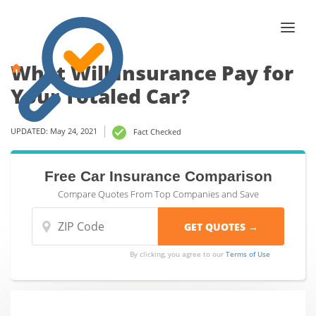
What Will Insurance Pay for
Your Totaled Car?
UPDATED: May 24, 2021
Fact Checked
Free Car Insurance Comparison
Compare Quotes From Top Companies and Save
By clicking, you agree to our
Terms of Use