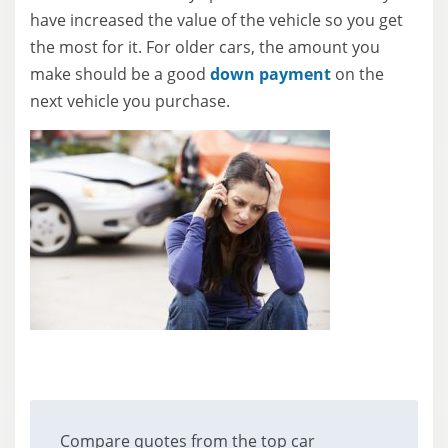
have increased the value of the vehicle so you get
the most for it. For older cars, the amount you
make should be a good
down payment
on the
next vehicle you purchase.
Compare quotes from the top car