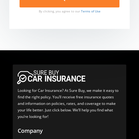
By clicking, you agree to our
Terms of Use
Looking for Car Insurance? At Sure Buy, we make it easy to
find the right policy. You’ll receive free insurance quotes
and information on policies, rates, and coverage to make
your life better. Just click below. We’ll help you find what
you’re looking for!
Company