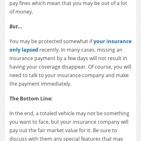
pay fines which mean that you may be out of a lot
of money.
But…
You may be protected somewhat if
your insurance
only lapsed
recently. In many cases, missing an
insurance payment by a few days will not result in
having your coverage disappear. Of course, you will
need to talk to your insurance company and make
the payment immediately.
The Bottom Line:
In the end, a totaled vehicle may not be something
you want to face, but your insurance company will
pay out the fair market value for it. Be sure to
discuss with them any special features that may