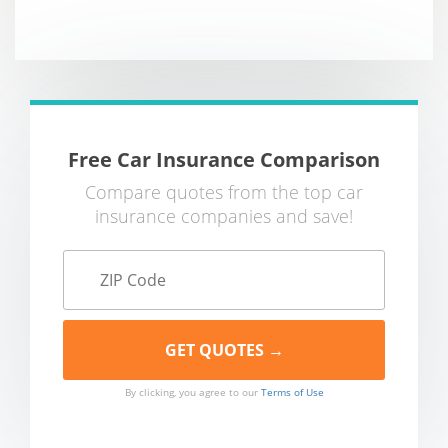
Free Car Insurance Comparison
Compare quotes from the top car
insurance companies and save!
By clicking, you agree to our
Terms of Use