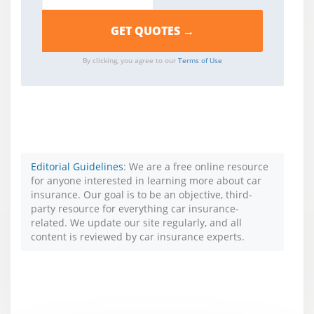
By clicking, you agree to our
Terms of Use
Editorial Guidelines
: We are a free online resource
for anyone interested in learning more about car
insurance. Our goal is to be an objective, third-
party resource for everything car insurance-
related. We update our site regularly, and all
content is reviewed by car insurance experts.