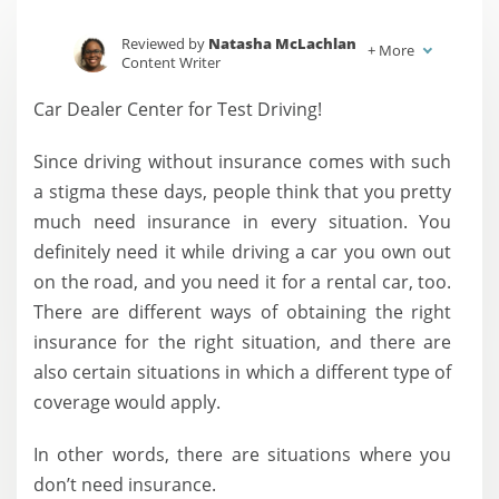
Reviewed by
Natasha McLachlan
+
More
Content Writer
Written by
Jessica Sautter
Car Dealer Center for Test Driving!
Content Writer
Since driving without insurance comes with such
a stigma these days, people think that you pretty
much need insurance in every situation. You
definitely need it while driving a car you own out
on the road, and you need it for a rental car, too.
There are different ways of obtaining the right
insurance for the right situation, and there are
also certain situations in which a different type of
coverage would apply.
In other words, there are situations where you
don’t need insurance.