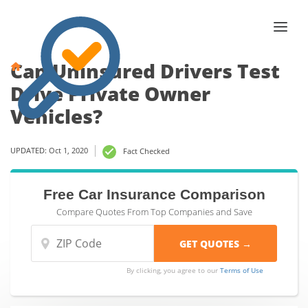
Can Uninsured Drivers Test
Drive Private Owner
Vehicles?
UPDATED: Oct 1, 2020
Fact Checked
Free Car Insurance Comparison
Compare Quotes From Top Companies and Save
By clicking, you agree to our
Terms of Use