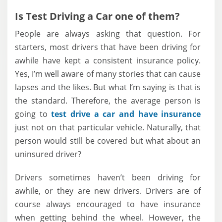
Is Test Driving a Car one of them?
People are always asking that question. For
starters, most drivers that have been driving for
awhile have kept a consistent insurance policy.
Yes, I’m well aware of many stories that can cause
lapses and the likes. But what I’m saying is that is
the standard. Therefore, the average person is
going to
test drive a car and have insurance
just not on that particular vehicle. Naturally, that
person would still be covered but what about an
uninsured driver?
Drivers sometimes haven’t been driving for
awhile, or they are new drivers. Drivers are of
course always encouraged to have insurance
when getting behind the wheel. However, the