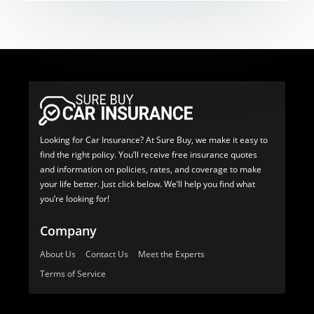
Looking for Car Insurance? At Sure Buy, we make it easy to
find the right policy. You’ll receive free insurance quotes
and information on policies, rates, and coverage to make
your life better. Just click below. We’ll help you find what
you’re looking for!
Company
About Us
Contact Us
Meet the Experts
Terms of Service