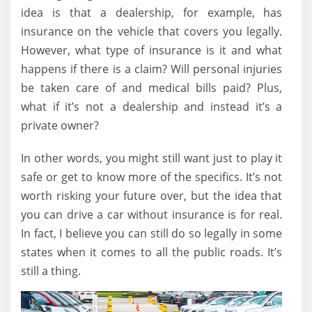
idea is that a dealership, for example, has
insurance on the vehicle that covers you legally.
However, what type of insurance is it and what
happens if there is a claim? Will personal injuries
be taken care of and medical bills paid? Plus,
what if it’s not a dealership and instead it’s a
private owner?
In other words, you might still want just to play it
safe or get to know more of the specifics. It’s not
worth risking your future over, but the idea that
you can drive a car without insurance is for real.
In fact, I believe you can still do so legally in some
states when it comes to all the public roads. It’s
still a thing.