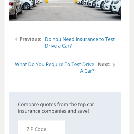
Do You Need Insurance to Test
Drive a Car?
What Do You Require To Test Drive
A Car?
Compare quotes from the top car
insurance companies and save!