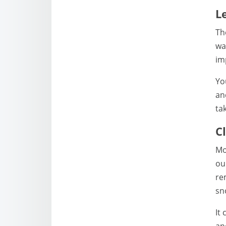
L
Th
wa
im
Yo
an
ta
C
Mo
ou
re
sn
It
an