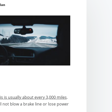
lan
is is usually about every 3,000 miles
.
l not blow a brake line or lose power