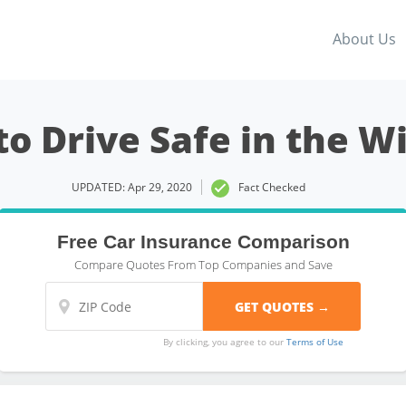
About Us
o Drive Safe in the W
UPDATED: Apr 29, 2020
Fact Checked
Free Car Insurance Comparison
Compare Quotes From Top Companies and Save
By clicking, you agree to our
Terms of Use