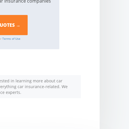
ar insurance companies
ur
Terms of Use
rested in learning more about car
everything car insurance-related. We
nce experts.