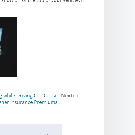
g while Driving Can Cause
gher Insurance Premiums