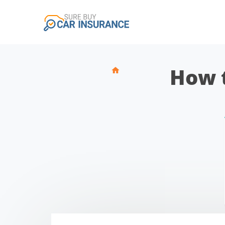
How t