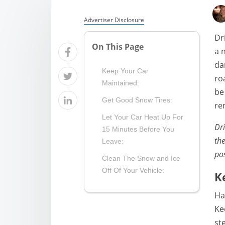
Advertiser Disclosure
Dr
On This Page
a 
da
Keep Your Car
ro
Maintained:
be
Get Good Snow Tires:
re
Let Your Car Heat Up For
Dri
15 Minutes Before You
th
Leave:
pos
Clean The Snow and Ice
Off Of Your Vehicle:
K
Ha
Ke
st