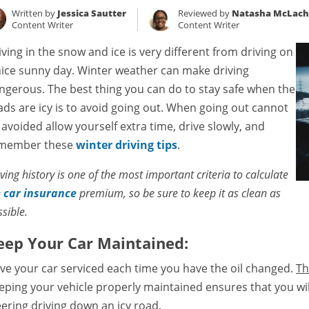
Written by
Jessica Sautter
Reviewed by
Natasha McLach
Content Writer
Content Writer
iving in the snow and ice is very different from driving on
nice sunny day. Winter weather can make driving
ngerous. The best thing you can do to stay safe when the
ads are icy is to avoid going out. When going out cannot
 avoided allow yourself extra time, drive slowly, and
member these
winter driving tips
.
ving history is one of the most important criteria to calculate
e
car insurance
premium, so be sure to keep it as clean as
sible.
eep Your Car Maintained:
ve your car serviced each time you have the oil changed.
Th
eping your vehicle properly maintained ensures that you wil
eering driving down an icy road.