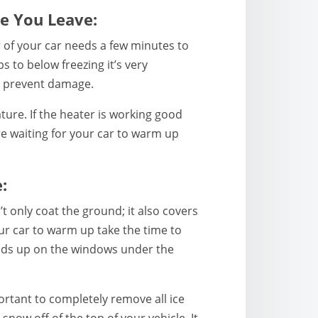
e You Leave:
r of your car needs a few minutes to
 to below freezing it’s very
n prevent damage.
ure. If the heater is working good
re waiting for your car to warm up
:
 only coat the ground; it also covers
ur car to warm up take the time to
uilds up on the windows under the
portant to completely remove all ice
now off of the top of your vehicle. It