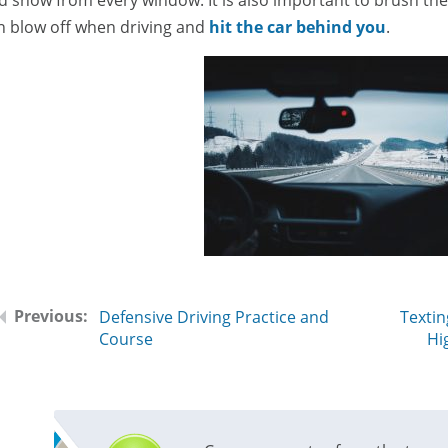
n blow off when driving and
hit the car behind you
.
Defensive Driving Practice and
Textin
Course
Hi