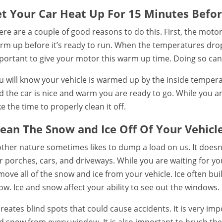
et Your Car Heat Up For 15 Minutes Befor
ere are a couple of good reasons to do this. First, the moto
rm up before it’s ready to run. When the temperatures drops
portant to give your motor this warm up time. Doing so ca
u will know your vehicle is warmed up by the inside temperat
d the car is nice and warm you are ready to go. While you a
ke the time to properly clean it off.
lean The Snow and Ice Off Of Your Vehicle
ther nature sometimes likes to dump a load on us. It doesn’t
r porches, cars, and driveways. While you are waiting for yo
move all of the snow and ice from your vehicle. Ice often b
ow. Ice and snow affect your ability to see out the windows.
 creates blind spots that could cause accidents. It is very im
d snow from every window. It is also important to brush the s