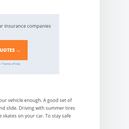
ar insurance companies
ur
Terms of Use
our vehicle enough. A good set of
and slide. Driving with summer tires
e skates on your car. To stay safe