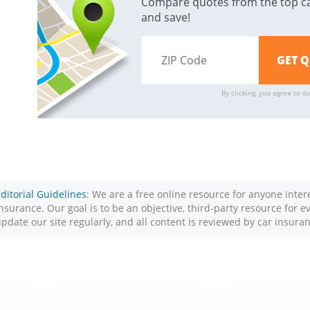
Compare quotes from the top c
and save!
By clicking, you agree to o
ditorial Guidelines
: We are a free online resource for anyone inte
nsurance. Our goal is to be an objective, third-party resource for 
pdate our site regularly, and all content is reviewed by car insura