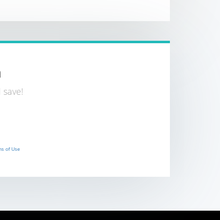
n
 save!
s of Use