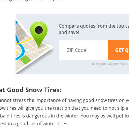
Compare quotes from the top c
and save!
By clicking, you agree to o
et Good Snow Tires:
cannot stress the importance of having good snow tires on y
ow tires will give you the traction that you need to not slip 
 bald tires is dangerous in the winter. You may as well put ic
est in a good set of winter tires.