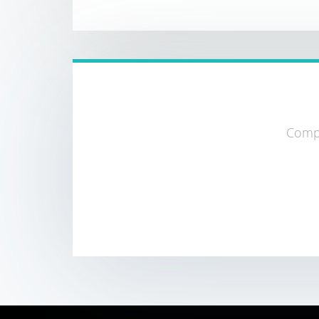
Compa