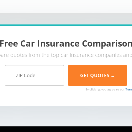
Free Car Insurance Compariso
re quotes from the top car insurance companies and
By clicking, you agree to our
Term