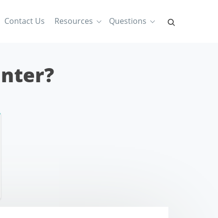
Contact Us
Resources
Questions
inter?