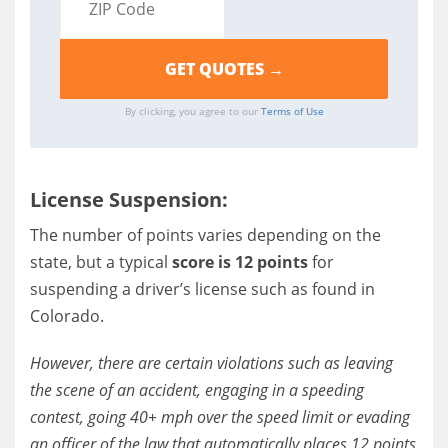
By clicking, you agree to our
Terms of Use
License Suspension:
The number of points varies depending on the
state, but a typical
score is 12 points
for
suspending a driver’s license such as found in
Colorado.
However, there are certain violations such as leaving
the scene of an accident, engaging in a speeding
contest, going 40+ mph over the speed limit or evading
an officer of the law that automatically places 12 points