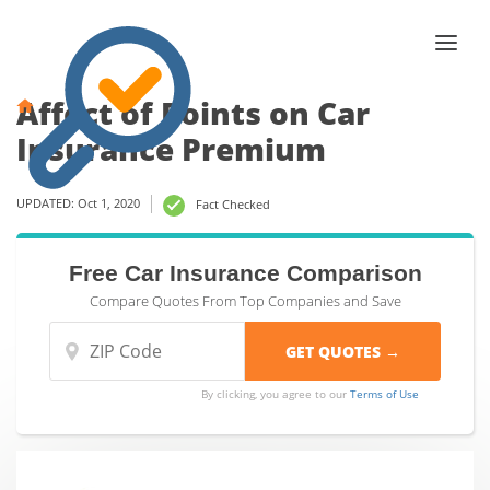
Affect of Points on Car
Insurance Premium
UPDATED: Oct 1, 2020
Fact Checked
Free Car Insurance Comparison
Compare Quotes From Top Companies and Save
By clicking, you agree to our
Terms of Use