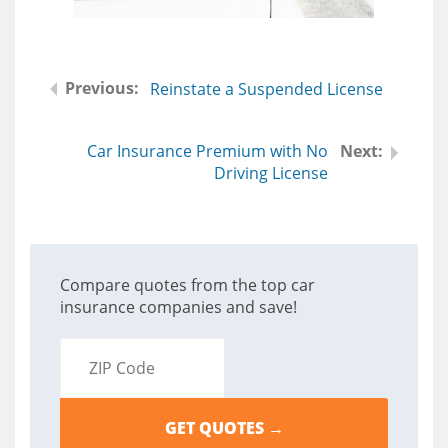
Reinstate a Suspended License
Car Insurance Premium with No
Driving License
Compare quotes from the top car
insurance companies and save!