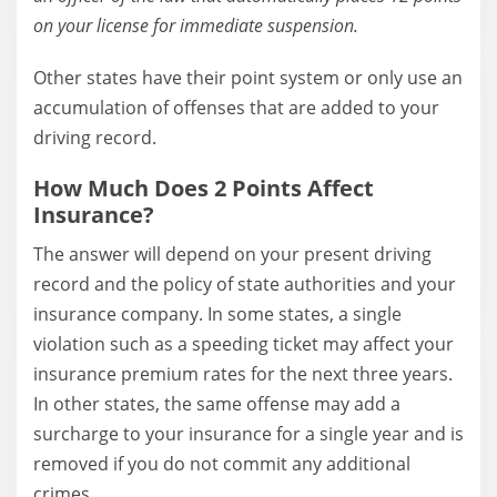
on your license for immediate suspension.
Other states have their point system or only use an
accumulation of offenses that are added to your
driving record.
How Much Does 2 Points Affect
Insurance?
The answer will depend on your present driving
record and the policy of state authorities and your
insurance company. In some states, a single
violation such as a speeding ticket may affect your
insurance premium rates for the next three years.
In other states, the same offense may add a
surcharge to your insurance for a single year and is
removed if you do not commit any additional
crimes.