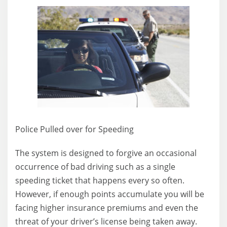
Police Pulled over for Speeding
The system is designed to forgive an occasional
occurrence of bad driving such as a single
speeding ticket that happens every so often.
However, if enough points accumulate you will be
facing higher insurance premiums and even the
threat of your driver’s license being taken away.