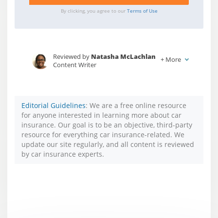
By clicking, you agree to our
Terms of Use
Reviewed by
Natasha McLachlan
+
More
Content Writer
Written by
Jessica Sautter
Content Writer
Editorial Guidelines
: We are a free online resource
for anyone interested in learning more about car
insurance. Our goal is to be an objective, third-party
resource for everything car insurance-related. We
update our site regularly, and all content is reviewed
by car insurance experts.