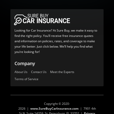
Looking for Car Insurance? At Sure Buy, we make it easy to
find the right policy. You’ll receive free insurance quotes
and information on policies, rates, and coverage to make
your life better. Just click below. We’ll help you find what
you’re looking for!
Company
About Us
Contact Us
Meet the Experts
Terms of Service
Copyright © 2020-
2026 |
www.SureBuyCarInsurance.com
| 7901 4th
St N, Suite 14359, St. Petersburg, FL 33702 |
Privacy