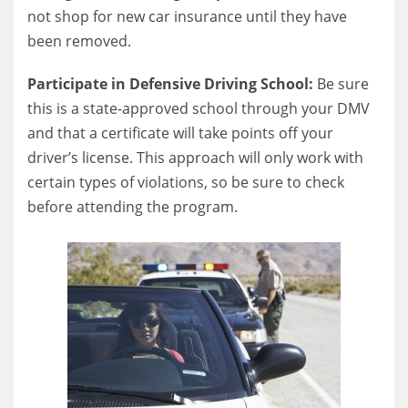
not shop for new car insurance until they have
been removed.
Participate in Defensive Driving School:
Be sure
this is a state-approved school through your DMV
and that a certificate will take points off your
driver’s license. This approach will only work with
certain types of violations, so be sure to check
before attending the program.