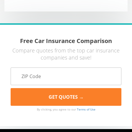
Free Car Insurance Comparison
Compare quotes from the top car insurance
companies and save!
By clicking, you agree to our
Terms of Use