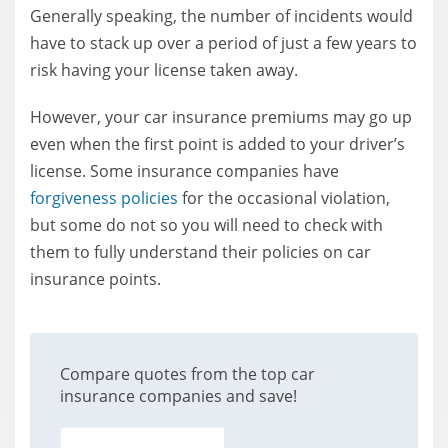
Generally speaking, the number of incidents would
have to stack up over a period of just a few years to
risk having your license taken away.
However, your car insurance premiums may go up
even when the first point is added to your driver’s
license. Some insurance companies have
forgiveness policies
for the occasional violation,
but some do not so you will need to check with
them to fully understand their policies on car
insurance points.
Compare quotes from the top car
insurance companies and save!