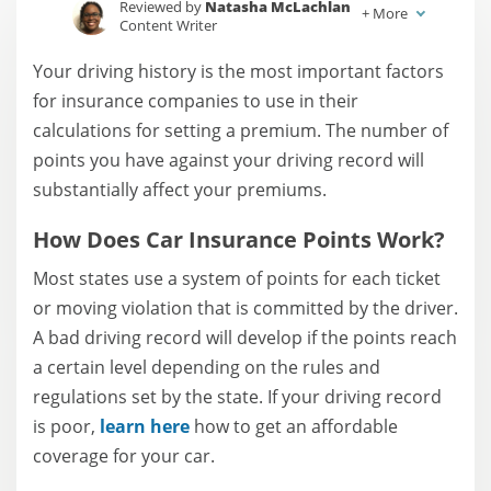
Reviewed by
Natasha McLachlan
+
More
Content Writer
Written by
Jessica Sautter
Your driving history is the most important factors
Content Writer
for insurance companies to use in their
calculations for setting a premium. The number of
points you have against your driving record will
substantially affect your premiums.
How Does Car Insurance Points Work?
Most states use a system of points for each ticket
or moving violation that is committed by the driver.
A bad driving record will develop if the points reach
a certain level depending on the rules and
regulations set by the state. If your driving record
is poor,
learn here
how to get an affordable
coverage for your car.