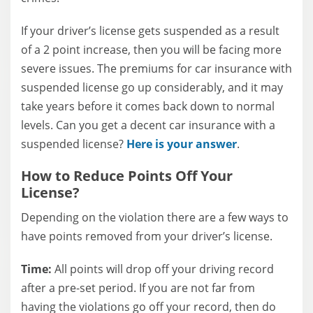
If your driver’s license gets suspended as a result
of a 2 point increase, then you will be facing more
severe issues. The premiums for car insurance with
suspended license go up considerably, and it may
take years before it comes back down to normal
levels. Can you get a decent car insurance with a
suspended license?
Here is your answer
.
How to Reduce Points Off Your
License?
Depending on the violation there are a few ways to
have points removed from your driver’s license.
Time:
All points will drop off your driving record
after a pre-set period. If you are not far from
having the violations go off your record, then do