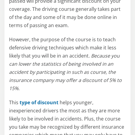
passed will provide a significant discount on your
coverage. The driving course generally takes part
of the day and some of it may be done online in
terms of passing an exam.
However, the purpose of the course is to teach
defensive driving techniques which make it less
likely that you will be in an accident.
Because you
can lower the statistics of being involved in an
accident by participating in such as course, the
insurance company may offer a discount of 5% to
15%.
This
type of discount
helps younger,
inexperienced drivers the most as they are more
likely to be involved in accidents. Plus, the course
you take may be recognized by different insurance