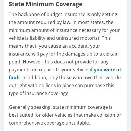
State Minimum Coverage
The backbone of budget insurance is only getting
the amount required by law. In most states, the
minimum amount of insurance necessary for your
vehicle is liability and uninsured motorist. This
means that if you cause an accident, your
insurance will pay for the damages up to a certain
point. However, this does not provide for any
payments on repairs to your vehicle
if you were at
fault
. In addition, only those who own their vehicle
outright with no liens in place can purchase this
type of insurance coverage.
Generally speaking, state minimum coverage is
best suited for older vehicles that make collision or
comprehensive coverage unsuitable.