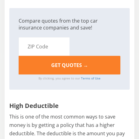
Compare quotes from the top car
insurance companies and save!
By clicking, you agree to our
Terms of Use
High Deductible
This is one of the most common ways to save
money is by getting a policy that has a higher
deductible. The deductible is the amount you pay