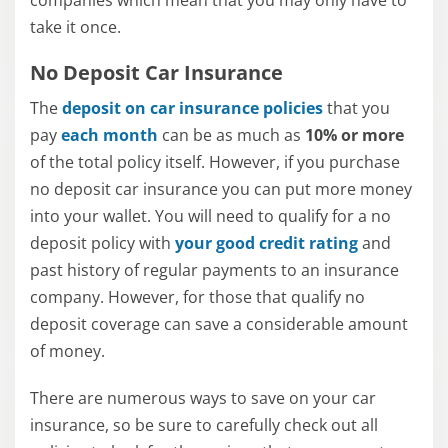
companies which mean that you may only have to
take it once.
No Deposit Car Insurance
The
deposit on car insurance policies
that you
pay
each month
can be as much as
10% or more
of the total policy itself. However, if you purchase
no deposit car insurance you can put more money
into your wallet. You will need to qualify for a no
deposit policy with
your good credit rating
and
past history of regular payments to an insurance
company. However, for those that qualify no
deposit coverage can save a considerable amount
of money.
There are numerous ways to save on your car
insurance, so be sure to carefully check out all