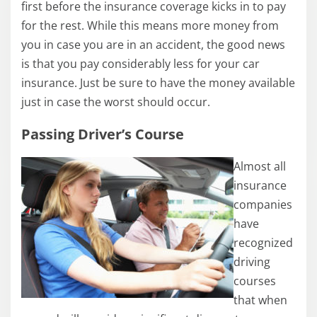
first before the insurance coverage kicks in to pay
for the rest. While this means more money from
you in case you are in an accident, the good news
is that you pay considerably less for your car
insurance. Just be sure to have the money available
just in case the worst should occur.
Passing Driver’s Course
Almost all
insurance
companies
have
recognized
driving
courses
that when