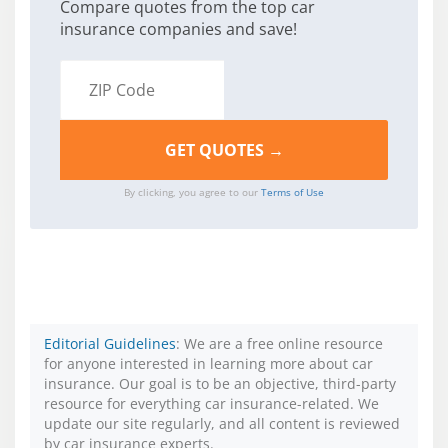
Compare quotes from the top car
insurance companies and save!
By clicking, you agree to our
Terms of Use
Editorial Guidelines
: We are a free online resource
for anyone interested in learning more about car
insurance. Our goal is to be an objective, third-party
resource for everything car insurance-related. We
update our site regularly, and all content is reviewed
by car insurance experts.