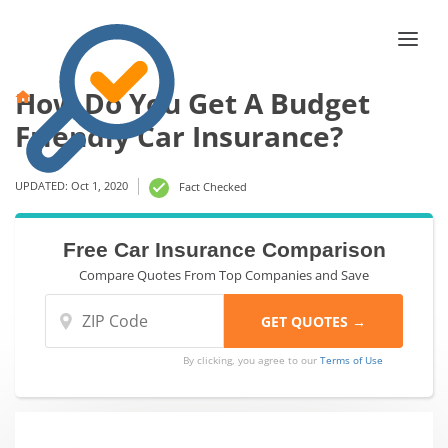
How Do You Get A Budget
Friendly Car Insurance?
UPDATED: Oct 1, 2020
Fact Checked
Free Car Insurance Comparison
Compare Quotes From Top Companies and Save
By clicking, you agree to our
Terms of Use