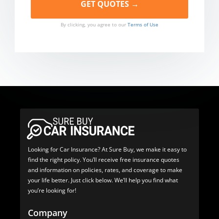
By clicking, you agree to our
Terms of Use
Looking for Car Insurance? At Sure Buy, we make it easy to
find the right policy. You’ll receive free insurance quotes
and information on policies, rates, and coverage to make
your life better. Just click below. We’ll help you find what
you’re looking for!
Company