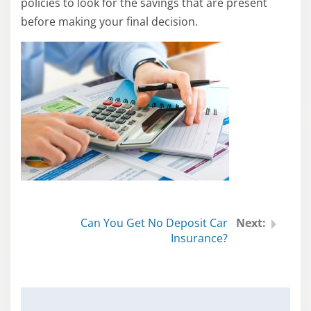
policies to look for the savings that are present
before making your final decision.
Can You Get No Deposit Car
Insurance?