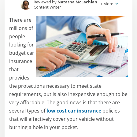
Reviewed by
Natasha McLachlan
+
More
Content Writer
Written by
Jessica Sautter
There are
Content Writer
millions of
people
looking for
budget car
insurance
that
provides
the protections necessary to meet state
requirements, but is also inexpensive enough to be
very affordable. The good news is that there are
several types of
low cost car insurance
policies
that will effectively cover your vehicle without
burning a hole in your pocket.