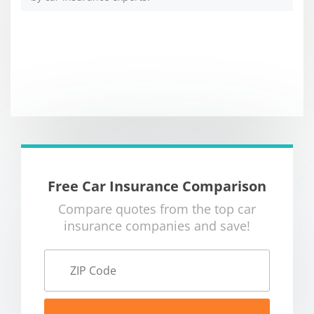
Free Car Insurance Comparison
Compare quotes from the top car
insurance companies and save!