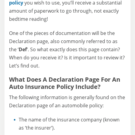
policy
you wish to use, you’ll receive a substantial
amount of paperwork to go through, not exactly
bedtime reading!
One of the pieces of documentation will be the
Declaration page, also commonly referred to as
the ‘
Def
‘. So what exactly does this page contain?
When do you receive it? Is it important to review it?
Let’s find out.
What Does A Declaration Page For An
Auto Insurance Policy Include?
The following information is generally found on the
Declaration page of an automobile policy:
The name of the insurance company (known
as ‘the insurer’).