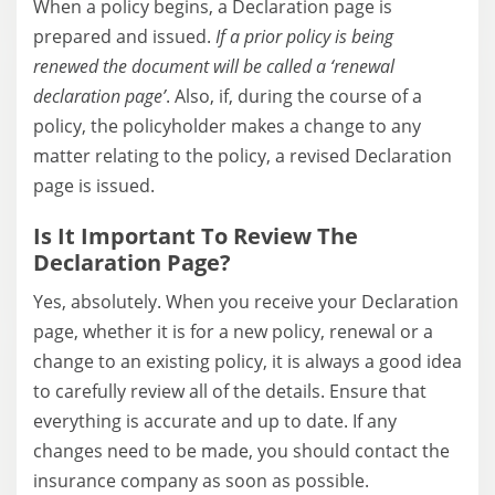
When a policy begins, a Declaration page is
prepared and issued.
If a prior policy is being
renewed the document will be called a ‘renewal
declaration page’
. Also, if, during the course of a
policy, the policyholder makes a change to any
matter relating to the policy, a revised Declaration
page is issued.
Is It Important To Review The
Declaration Page?
Yes, absolutely. When you receive your Declaration
page, whether it is for a new policy, renewal or a
change to an existing policy, it is always a good idea
to carefully review all of the details. Ensure that
everything is accurate and up to date. If any
changes need to be made, you should contact the
insurance company as soon as possible.