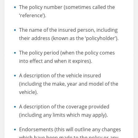
The policy number (sometimes called the
‘reference’).
The name of the insured person, including
their address (known as the ‘policyholder’).
The policy period (when the policy comes
into effect and when it expires).
A description of the vehicle insured
(including the make, year and model of the
vehicle).
A description of the coverage provided
(including any limits which may apply).
Endorsements (this will outline any changes
which have been made to the policy or any