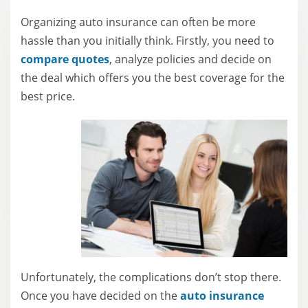
Written by
Jessica Sautter
Organizing auto insurance can often be more
Content Writer
hassle than you initially think. Firstly, you need to
compare quotes
, analyze policies and decide on
the deal which offers you the best coverage for the
best price.
Unfortunately, the complications don’t stop there.
Once you have decided on the
auto insurance