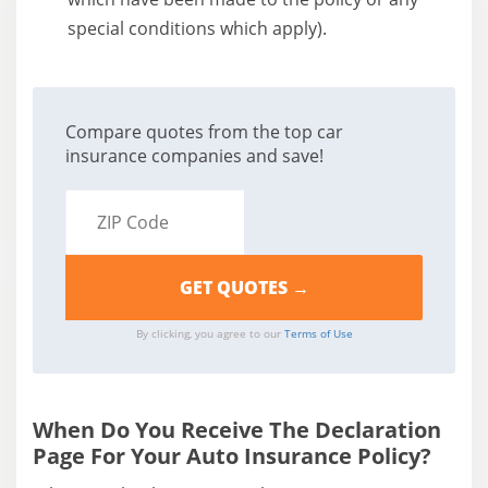
special conditions which apply).
Compare quotes from the top car
insurance companies and save!
By clicking, you agree to our
Terms of Use
When Do You Receive The Declaration
Page For Your Auto Insurance Policy?