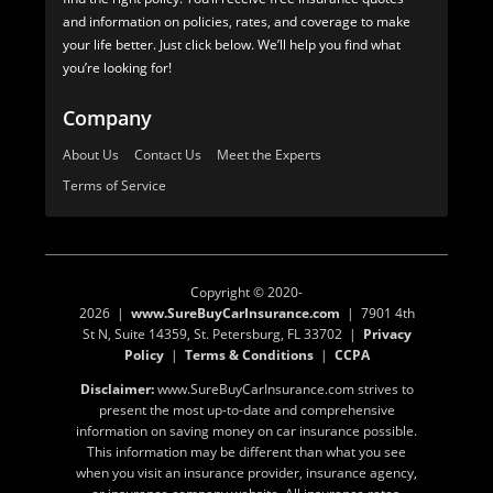
and information on policies, rates, and coverage to make
your life better. Just click below. We’ll help you find what
you’re looking for!
Company
About Us
Contact Us
Meet the Experts
Terms of Service
Copyright © 2020-
2026 |
www.SureBuyCarInsurance.com
| 7901 4th
St N, Suite 14359, St. Petersburg, FL 33702 |
Privacy
Policy
|
Terms & Conditions
|
CCPA
Disclaimer:
www.SureBuyCarInsurance.com strives to
present the most up-to-date and comprehensive
information on saving money on car insurance possible.
This information may be different than what you see
when you visit an insurance provider, insurance agency,