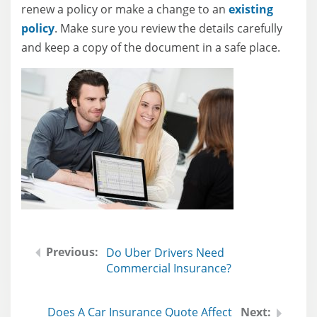
renew a policy or make a change to an
existing
policy
. Make sure you review the details carefully
and keep a copy of the document in a safe place.
Do Uber Drivers Need
Commercial Insurance?
Does A Car Insurance Quote Affect