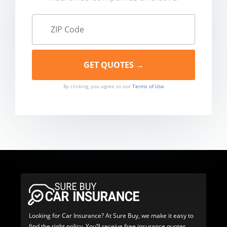
By clicking, you agree to our
Terms of Use
Looking for Car Insurance? At Sure Buy, we make it easy to
find the right policy. You’ll receive free insurance quotes