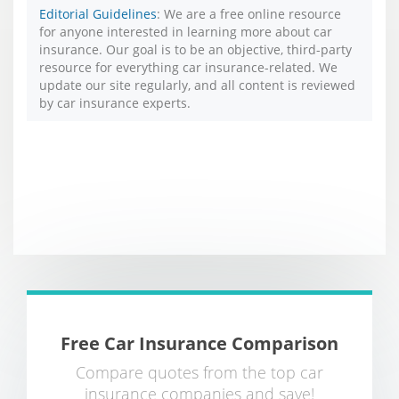
Editorial Guidelines
: We are a free online resource
for anyone interested in learning more about car
insurance. Our goal is to be an objective, third-party
resource for everything car insurance-related. We
update our site regularly, and all content is reviewed
by car insurance experts.
Free Car Insurance Comparison
Compare quotes from the top car
insurance companies and save!