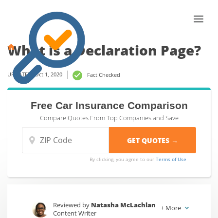
What is a Declaration Page?
UPDATED: Oct 1, 2020
Fact Checked
Free Car Insurance Comparison
Compare Quotes From Top Companies and Save
By clicking, you agree to our
Terms of Use
Reviewed by
Natasha McLachlan
+
More
Content Writer