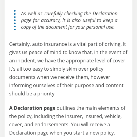
As well as carefully checking the Declaration
page for accuracy, it is also useful to keep a
copy of the document for your personal use.
Certainly, auto insurance is a vital part of driving. It
gives us peace of mind to know that, in the event of
an incident, we have the appropriate level of cover.
It’s all too easy to simply skim over policy
documents when we receive them, however
informing ourselves of their purpose and content
should be a priority.
A Declaration page
outlines the main elements of
the policy, including the insurer, insured, vehicle,
cover, and endorsements. You will receive a
Declaration page when you start a new policy,