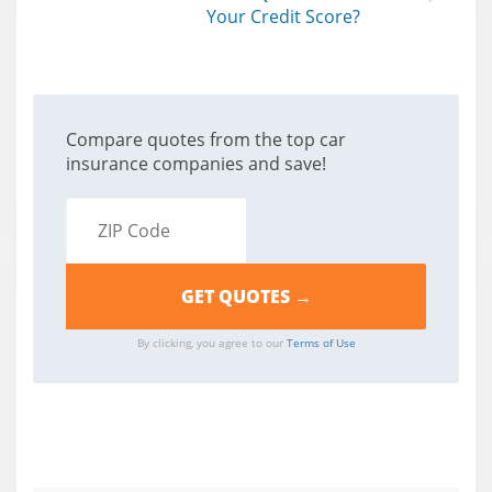
Your Credit Score?
Compare quotes from the top car
insurance companies and save!
By clicking, you agree to our
Terms of Use