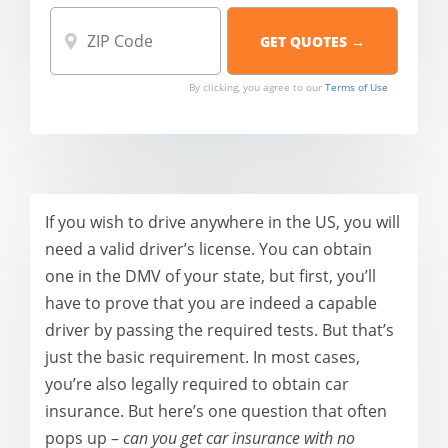
By clicking, you agree to our
Terms of Use
If you wish to drive anywhere in the US, you will
need a valid driver’s license. You can obtain
one in the DMV of your state, but first, you’ll
have to prove that you are indeed a capable
driver by passing the required tests. But that’s
just the basic requirement. In most cases,
you’re also legally required to obtain car
insurance. But here’s one question that often
pops up –
can you get car insurance with no