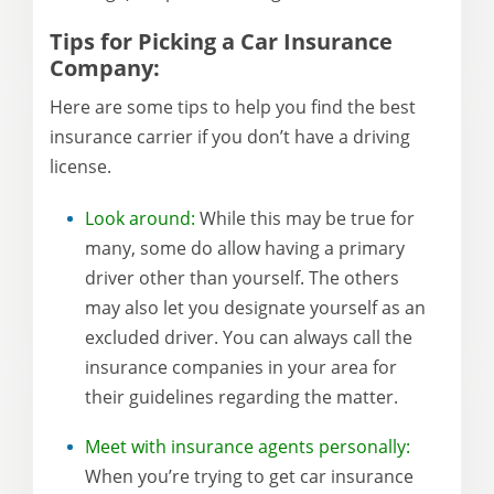
Tips for Picking a Car Insurance
Company:
Here are some tips to help you find the best
insurance carrier if you don’t have a driving
license.
Look around:
While this may be true for
many, some do allow having a primary
driver other than yourself. The others
may also let you designate yourself as an
excluded driver. You can always call the
insurance companies in your area for
their guidelines regarding the matter.
Meet with insurance agents personally:
When you’re trying to get car insurance