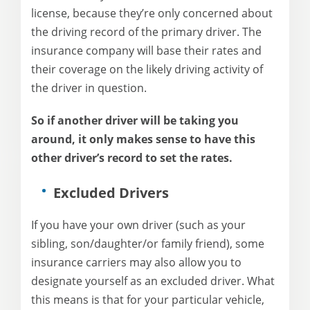
license, because they’re only concerned about
the driving record of the primary driver. The
insurance company will base their rates and
their coverage on the likely driving activity of
the driver in question.
So if another driver will be taking you
around, it only makes sense to have this
other driver’s record to set the rates.
Excluded Drivers
If you have your own driver (such as your
sibling, son/daughter/or family friend), some
insurance carriers may also allow you to
designate yourself as an excluded driver. What
this means is that for your particular vehicle,