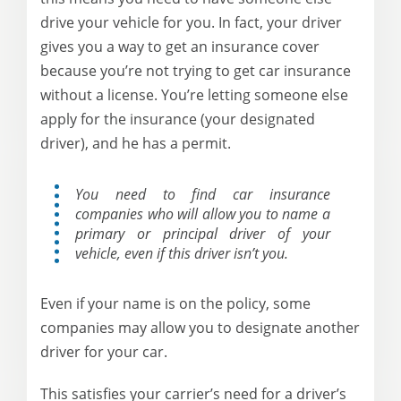
drive your vehicle for you. In fact, your driver
gives you a way to get an insurance cover
because you’re not trying to get car insurance
without a license. You’re letting someone else
apply for the insurance (your designated
driver), and he has a permit.
You need to find car insurance
companies who will allow you to name a
primary or principal driver of your
vehicle, even if this driver isn’t you.
Even if your name is on the policy, some
companies may allow you to designate another
driver for your car.
This satisfies your carrier’s need for a driver’s