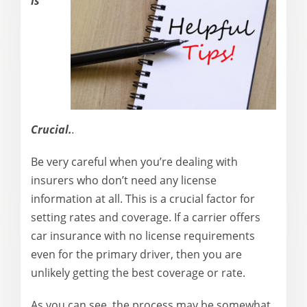
is
Crucial.
.
Be very careful when you’re dealing with
insurers who don’t need any license
information at all. This is a crucial factor for
setting rates and coverage. If a carrier offers
car insurance with no license requirements
even for the primary driver, then you are
unlikely getting the best coverage or rate.
As you can see, the process may be somewhat