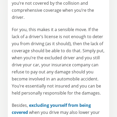
you’re not covered by the collision and
comprehensive coverage when you’re the
driver.
For you, this makes it a sensible move. If the
lack of a driver’s license is not enough to deter
you from driving (as it should), then the lack of
coverage should be able to do that. Simply put,
when you’re the excluded driver and you still
drive your car, your insurance company can
refuse to pay out any damage should you
become involved in an automobile accident.
You’re essentially not insured and you can be
held personally responsible for the damages.
Besides,
excluding yourself from being
covered
when you drive may also lower your