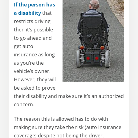
If the person has
a disability
that
restricts driving
then it’s possible
to go ahead and
get auto
insurance as long
as you’re the
vehicle’s owner.
However, they will
be asked to prove
their disability and make sure it’s an authorized
concern.
The reason this is allowed has to do with
making sure they take the risk (auto insurance
coverage) despite not being the driver.