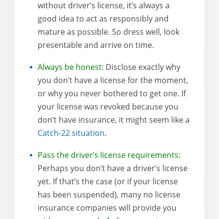
without driver’s license, it’s always a
good idea to act as responsibly and
mature as possible. So dress well, look
presentable and arrive on time.
Always be honest:
Disclose exactly why
you don’t have a license for the moment,
or why you never bothered to get one. If
your license was revoked because you
don’t have insurance, it might seem like a
Catch-22 situation
.
Pass the driver’s license requirements:
Perhaps you don’t have a driver’s license
yet. If that’s the case (or if your license
has been suspended), many no license
insurance companies will provide you