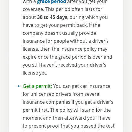
with a
grace period
after you get your
coverage. This period often lasts for
about
30 to 45 days
, during which you
have to get your permit back. If the
company doesn’t usually provide
insurance for people without a driver’s
license, then the insurance policy may
expire once the grace period is over and
you still haven’t received your driver’s
license yet.
Get a permit:
You can get car insurance
for unlicensed drivers from several
insurance companies if you get a driver’s
permit first. The policy will stand for the
moment and then afterward you’ll have
to present proof that you passed the test