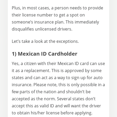
Plus, in most cases, a person needs to provide
their license number to get a spot on
someone’s insurance plan. This immediately
disqualifies unlicensed drivers.
Let’s take a look at the exceptions.
1) Mexican ID Cardholder
Yes, a citizen with their Mexican ID card can use
it as a replacement. This is approved by some
states and can act as a way to sign up for auto
insurance. Please note, this is only possible in a
few parts of the nation and shouldn’t be
accepted as the norm. Several states don’t
accept this as valid ID and will want the driver
to obtain his/her license before applying.