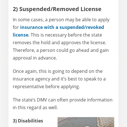
2) Suspended/Removed License
In some cases, a person may be able to apply
for
insurance with a suspended/revoked
license
. This is necessary before the state
removes the hold and approves the license.
Therefore, a person could go ahead and gain
approval in advance.
Once again, this is going to depend on the
insurance agency and it’s best to speak to a
representative before applying.
The state’s DMV can often provide information
in this regard as well.
3) Disabilities