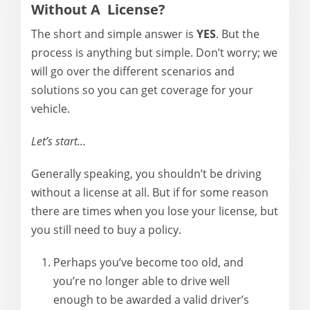
Without A License?
The short and simple answer is
YES
. But the
process is anything but simple. Don’t worry; we
will go over the different scenarios and
solutions so you can get coverage for your
vehicle.
Let’s start…
Generally speaking, you shouldn’t be driving
without a license at all. But if for some reason
there are times when you lose your license, but
you still need to buy a policy.
Perhaps you’ve become too old, and
you’re no longer able to drive well
enough to be awarded a valid driver’s