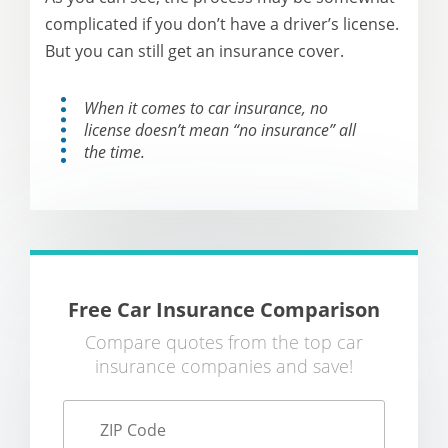
complicated if you don’t have a driver’s license.
But you can still get an insurance cover.
When it comes to car insurance, no
license doesn’t mean “no insurance” all
the time.
Free Car Insurance Comparison
Compare quotes from the top car
insurance companies and save!