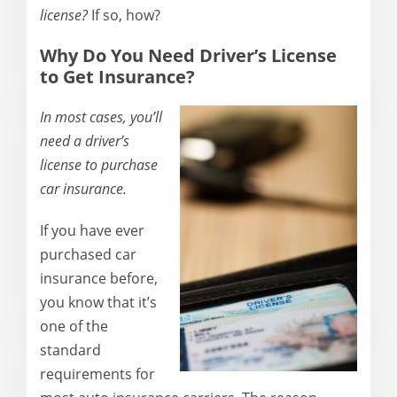
license?
If so, how?
Why Do You Need Driver’s License
to Get Insurance?
In most cases, you’ll
need a driver’s
license to purchase
car insurance.
If you have ever
purchased car
insurance before,
you know that it’s
one of the
standard
requirements for