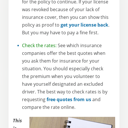
for the policy to continue. If your license
was revoked because of your lack of
insurance cover, then you can show this
policy as proof to
get your license back
.
But you may have to pay a fine first.
Check the rates:
See which insurance
companies offer the best quotes when
you ask them for insurance for your
situation. You should especially check
the premium when you volunteer to
have yourself designated an excluded
driver. The best way to check rates is by
requesting
free quotes from us
and
compare the rate online.
This