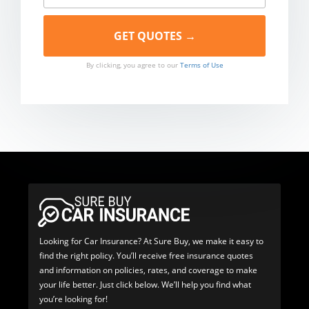
By clicking, you agree to our
Terms of Use
Looking for Car Insurance? At Sure Buy, we make it easy to
find the right policy. You’ll receive free insurance quotes
and information on policies, rates, and coverage to make
your life better. Just click below. We’ll help you find what
you’re looking for!