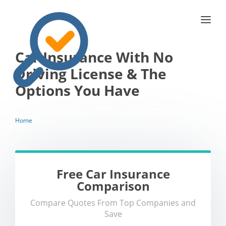
Car Insurance With No
Driving License & The
Options You Have
Home
Free Car Insurance
Comparison
Compare Quotes From Top Companies and
Save