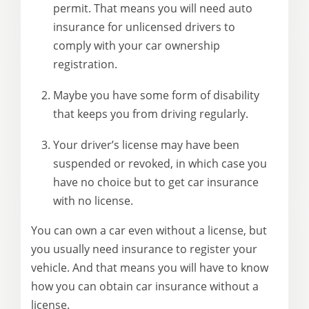
permit. That means you will need auto
insurance for unlicensed drivers to
comply with your car ownership
registration.
Maybe you have some form of disability
that keeps you from driving regularly.
Your driver’s license may have been
suspended or revoked, in which case you
have no choice but to get car insurance
with no license.
You can own a car even without a license, but
you usually need insurance to register your
vehicle. And that means you will have to know
how you can obtain car insurance without a
license.