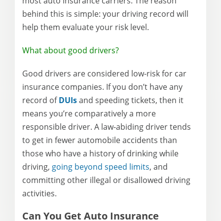
most auto insurance carriers. The reason
behind this is simple: your driving record will
help them evaluate your risk level.
What about good drivers?
Good drivers are considered low-risk for car
insurance companies. If you don’t have any
record of
DUIs
and speeding tickets, then it
means you’re comparatively a more
responsible driver. A law-abiding driver tends
to get in fewer automobile accidents than
those who have a history of drinking while
driving,
going beyond speed limits
, and
committing other illegal or disallowed driving
activities.
Can You Get Auto Insurance