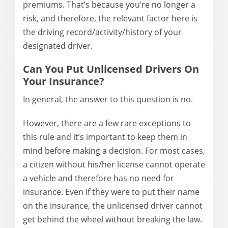
premiums. That’s because you’re no longer a
risk, and therefore, the relevant factor here is
the driving record/activity/history of your
designated driver.
Can You Put Unlicensed Drivers On
Your Insurance?
In general, the answer to this question is no.
However, there are a few rare exceptions to
this rule and it’s important to keep them in
mind before making a decision. For most cases,
a citizen without his/her license cannot operate
a vehicle and therefore has no need for
insurance. Even if they were to put their name
on the insurance, the unlicensed driver cannot
get behind the wheel without breaking the law.