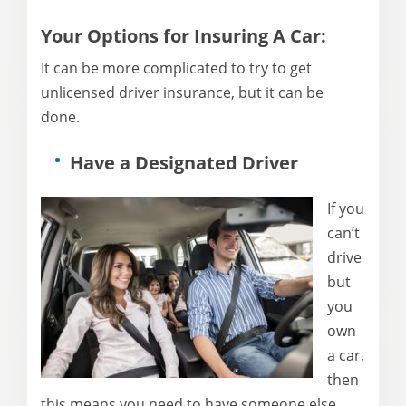
Your Options for Insuring A Car:
It can be more complicated to try to get
unlicensed driver insurance, but it can be
done.
Have a Designated Driver
If you
can’t
drive
but
you
own
a car,
then
this means you need to have someone else