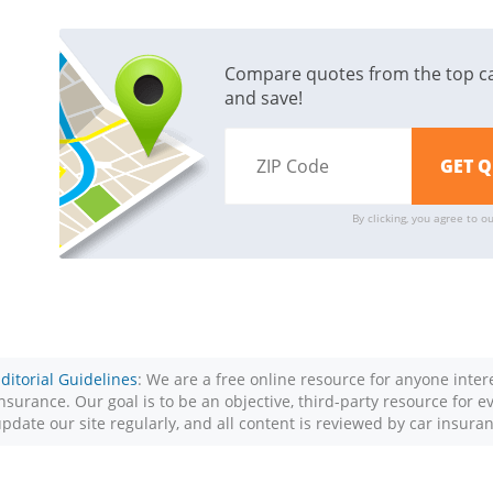
Compare quotes from the top c
and save!
By clicking, you agree to o
ditorial Guidelines
: We are a free online resource for anyone inte
nsurance. Our goal is to be an objective, third-party resource for 
pdate our site regularly, and all content is reviewed by car insura