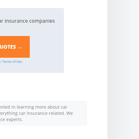
ar insurance companies
ur
Terms of Use
rested in learning more about car
everything car insurance-related. We
nce experts.