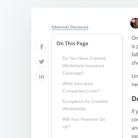
Advertiser Disclosure
On
On This Page
is
fa
Do You Have Cracked
sh
Windshield Insurance
Coverage?
Un
ne
What Insurance
Companies Cover?
D
Exceptions for Cracked
Windshields:
If
co
Will Your Premium Go
Up?
an
op