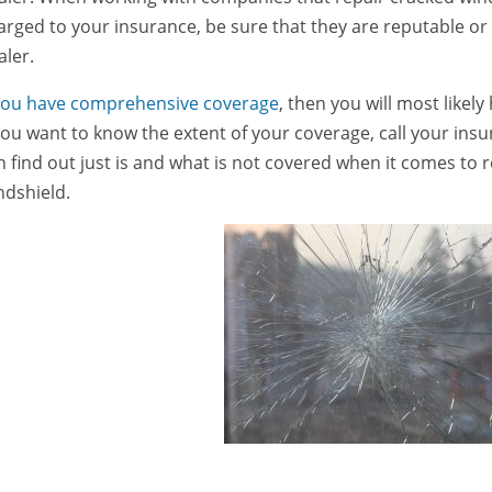
arged to your insurance, be sure that they are reputable or 
aler.
 you have comprehensive coverage
, then you will most likel
 you want to know the extent of your coverage, call your in
n find out just is and what is not covered when it comes to 
ndshield.