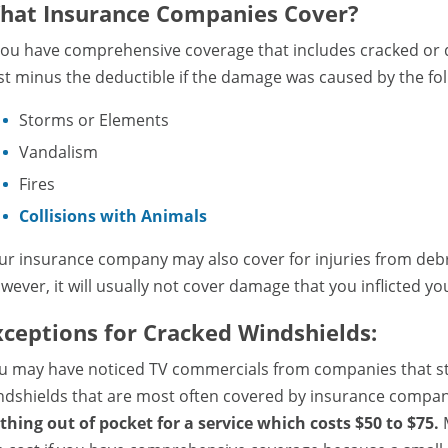
hat Insurance Companies Cover?
 you have comprehensive coverage that includes cracked or d
st minus the deductible if the damage was caused by the fol
Storms or Elements
Vandalism
Fires
Collisions with Animals
ur insurance company may also cover for injuries from debris
wever, it will usually not cover damage that you inflicted you
xceptions for Cracked Windshields:
u may have noticed TV commercials from companies that stat
ndshields that are most often covered by insurance compa
thing out of pocket for a service which costs $50 to $75.
M