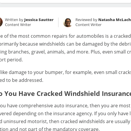
Written by
Jessica Sautter
Reviewed by
Natasha McLach
Content Writer
Content Writer
e of the most common repairs for automobiles is a cracked,
 primarily because windshields can be damaged by the debris
lling branches, gravel, animals, and more. Plus, even small 
ort period.
like damage to your bumper, for example, even small cracks 
ed to be addressed.
o You Have Cracked Windshield Insuranc
 you have comprehensive auto insurance, then you are most 
vered depending on the insurance agency. If you only have li
d uninsured motorist, then cracked windshields are usually
tion and not part of the mandatory coverage.