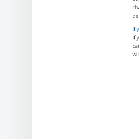
ch
de
If
If
ca
wi