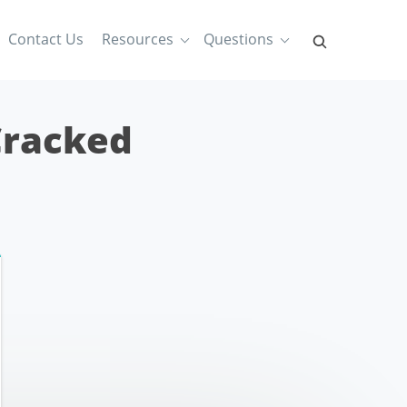
Contact Us
Resources
Questions
Cracked