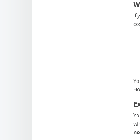
W
If
co
Yo
Ho
E
Yo
wi
no