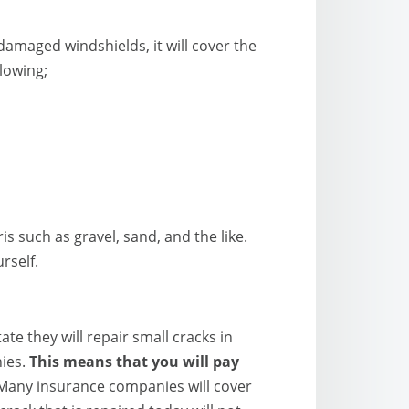
amaged windshields, it will cover the
lowing;
 such as gravel, sand, and the like.
rself.
e they will repair small cracks in
nies.
This means that you will pay
any insurance companies will cover