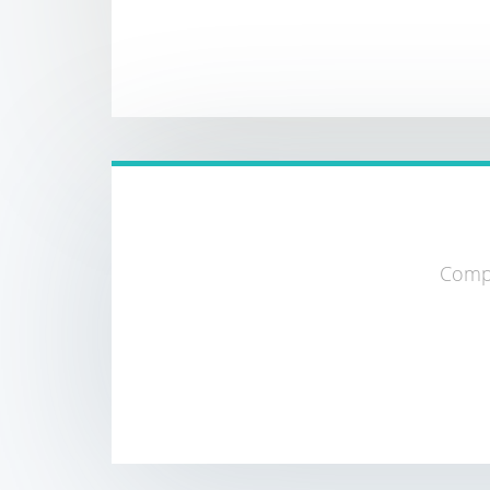
Compa