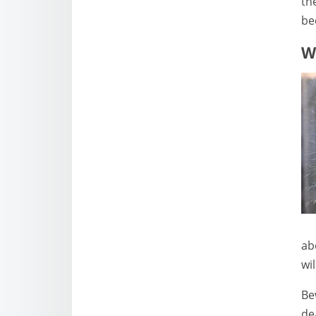
th
be
W
ab
wi
Be
de