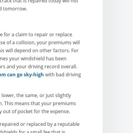
ack that is repaired today will not
ed tomorrow.
le for a claim to repair or replace
e of a collision, your premiums will
is will depend on other factors. For
mes your windshield has been
s and your driving record overall.
um can go sky-high
with bad driving
s lower, the same, or just slightly
aim. This means that your premiums
ay out of pocket for the expense.
 repaired or replaced by a reputable
hields for a small fee that is