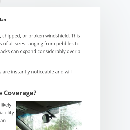
lan
 chipped, or broken windshield. This
 of all sizes ranging from pebbles to
cracks can expand considerably over a
are instantly noticeable and will
e Coverage?
likely
ability
 an