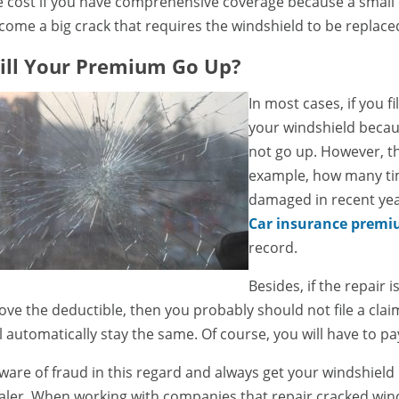
e cost if you have comprehensive coverage because a small cr
come a big crack that requires the windshield to be replac
ill Your Premium Go Up?
In most cases, if you fi
your windshield becaus
not go up. However, th
example, how many ti
damaged in recent year
Car insurance premi
record.
Besides, if the repair i
ove the deductible, then you probably should not file a cl
ll automatically stay the same. Of course, you will have to p
ware of fraud in this regard and always get your windshield
aler. When working with companies that repair cracked winds