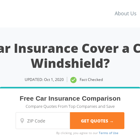
About Us
ar Insurance Cover a 
Windshield?
UPDATED: Oct 1, 2020
Fact Checked
Free Car Insurance Comparison
Compare Quotes From Top Companies and Save
By clicking, you agree to our
Terms of Use