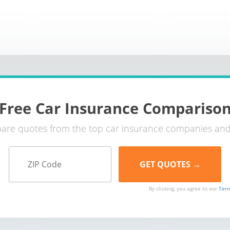
Free Car Insurance Compariso
re quotes from the top car insurance companies and
By clicking, you agree to our
Term