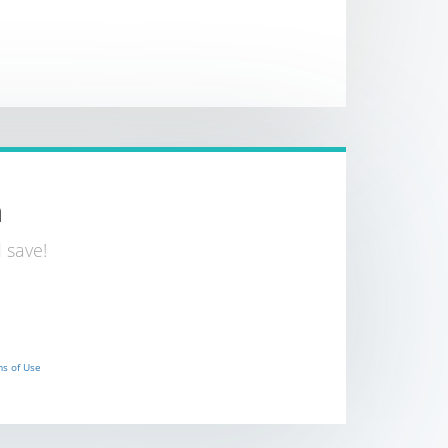
n
 save!
s of Use