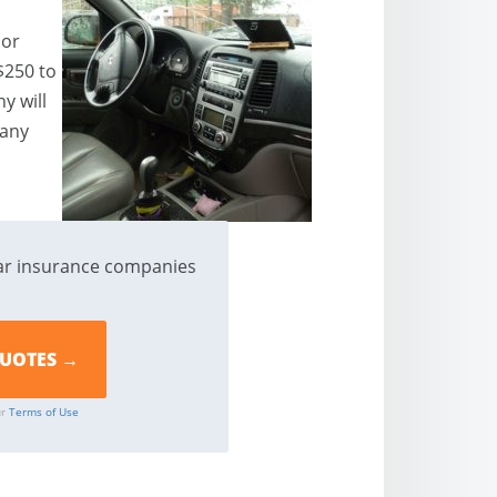
 or
$250 to
y will
pany
ar insurance companies
ur
Terms of Use