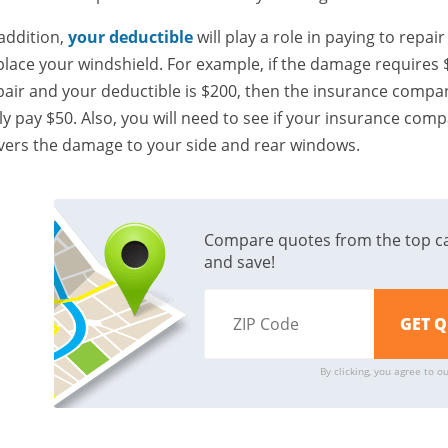
 addition,
your deductible
will play a role in paying to repair
place your windshield. For example, if the damage requires 
pair and your deductible is $200, then the insurance compan
ly pay $50. Also, you will need to see if your insurance com
vers the damage to your side and rear windows.
Compare quotes from the top c
and save!
By clicking, you agree to o