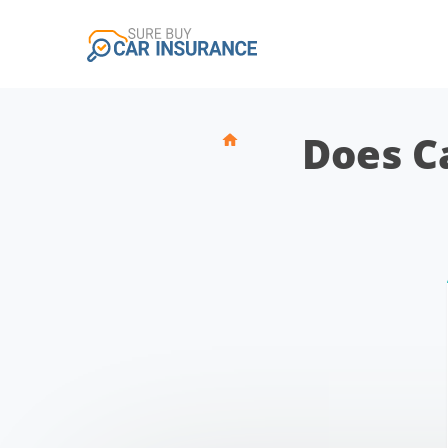
Does C