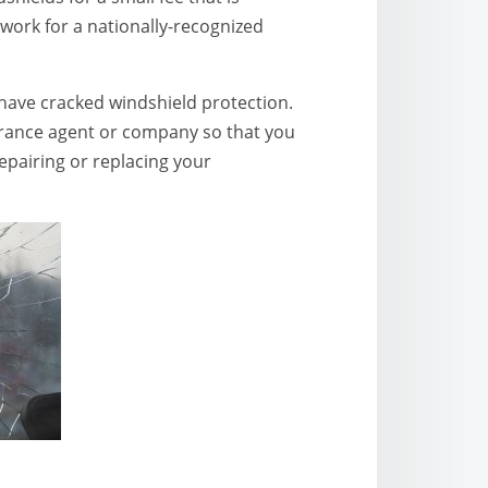
work for a nationally-recognized
y have cracked windshield protection.
surance agent or company so that you
repairing or replacing your