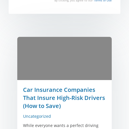
By clicking, you agree to our
Terms of Use
Car Insurance Companies
That Insure High-Risk Drivers
(How to Save)
Uncategorized
While everyone wants a perfect driving