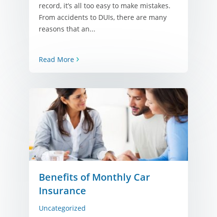
record, it’s all too easy to make mistakes.
From accidents to DUIs, there are many
reasons that an...
Read More
Benefits of Monthly Car
Insurance
Uncategorized