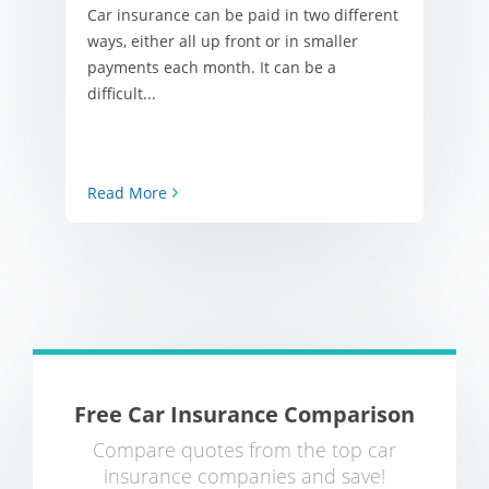
Car insurance can be paid in two different
ways, either all up front or in smaller
payments each month. It can be a
difficult...
Read More
Free Car Insurance Comparison
Compare quotes from the top car
insurance companies and save!