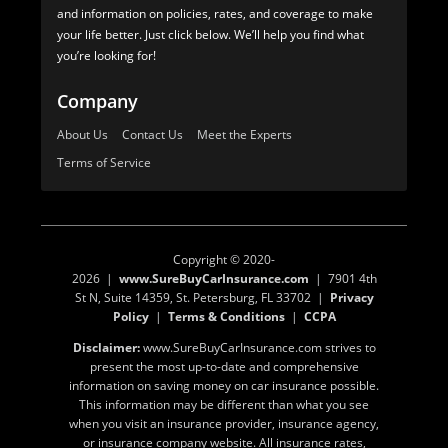
and information on policies, rates, and coverage to make
your life better. Just click below. We’ll help you find what
you’re looking for!
Company
About Us
Contact Us
Meet the Experts
Terms of Service
Copyright © 2020-
2026 |
www.SureBuyCarInsurance.com
| 7901 4th
St N, Suite 14359, St. Petersburg, FL 33702 |
Privacy
Policy
|
Terms & Conditions
|
CCPA
Disclaimer:
www.SureBuyCarInsurance.com strives to
present the most up-to-date and comprehensive
information on saving money on car insurance possible.
This information may be different than what you see
when you visit an insurance provider, insurance agency,
or insurance company website. All insurance rates,