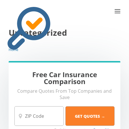
Uncategorized
Home
Free Car Insurance
Comparison
Compare Quotes From Top Companies and
Save