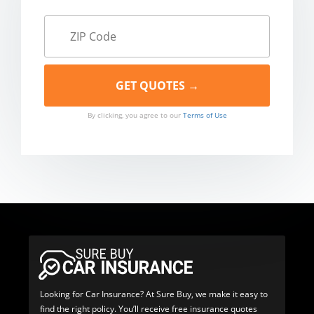
By clicking, you agree to our
Terms of Use
Looking for Car Insurance? At Sure Buy, we make it easy to
find the right policy. You’ll receive free insurance quotes