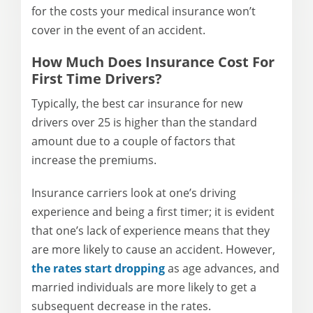
for the costs your medical insurance won’t
cover in the event of an accident.
How Much Does Insurance Cost For
First Time Drivers?
Typically, the best car insurance for new
drivers over 25 is higher than the standard
amount due to a couple of factors that
increase the premiums.
Insurance carriers look at one’s driving
experience and being a first timer; it is evident
that one’s lack of experience means that they
are more likely to cause an accident. However,
the rates start dropping
as age advances, and
married individuals are more likely to get a
subsequent decrease in the rates.