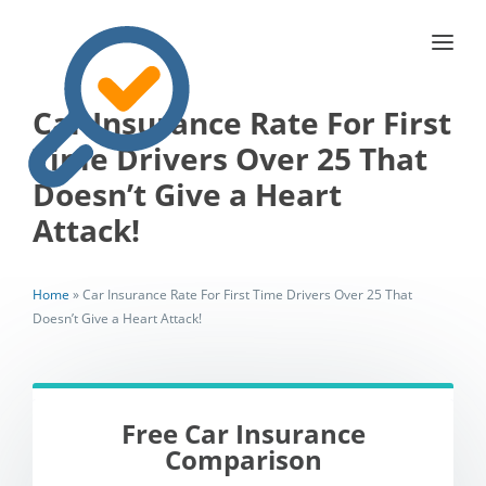
Car Insurance Rate For First
Time Drivers Over 25 That
Doesn’t Give a Heart
Attack!
Home
»
Car Insurance Rate For First Time Drivers Over 25 That
Doesn’t Give a Heart Attack!
Free Car Insurance
Comparison