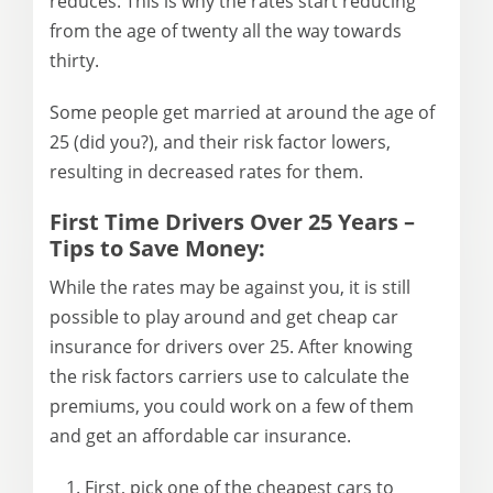
reduces. This is why the rates start reducing
from the age of twenty all the way towards
thirty.
Some people get married at around the age of
25 (did you?), and their risk factor lowers,
resulting in decreased rates for them.
First Time Drivers Over 25 Years –
Tips to Save Money:
While the rates may be against you, it is still
possible to play around and get cheap car
insurance for drivers over 25. After knowing
the risk factors carriers use to calculate the
premiums, you could work on a few of them
and get an affordable car insurance.
First, pick one of the cheapest cars to