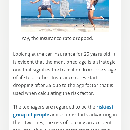
Yay, the insurance rate dropped.
Looking at the car insurance for 25 years old, it
is evident that the mentioned age is a strategic
one that signifies the transition from one stage
of life to another. Insurance rates start
dropping after 25 due to the age factor that is
used when calculating the risk factor.
The teenagers are regarded to be the
riskiest
group of people
and as one starts advancing in
their twenties, the risk of causing an accident