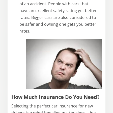
of an accident. People with cars that
have an excellent safety rating get better
rates. Bigger cars are also considered to
be safer and owning one gets you better
rates.
How Much Insurance Do You Need?
Selecting the perfect car insurance for new
drivers is a mind-boggling matter since it is a