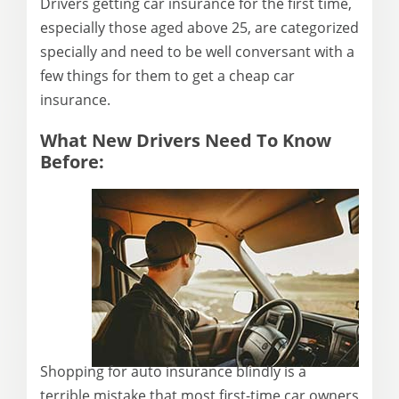
Drivers getting car insurance for the first time,
especially those aged above 25, are categorized
specially and need to be well conversant with a
few things for them to get a cheap car
insurance.
What New Drivers Need To Know
Before:
Shopping for auto insurance blindly is a
terrible mistake that most first-time car owners