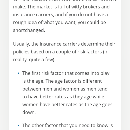
make. The market is full of witty brokers and
insurance carriers, and if you do not have a
rough idea of what you want, you could be
shortchanged.
Usually, the insurance carriers determine their
policies based on a couple of risk factors (in
reality, quite a few).
The first risk factor that comes into play
is the age. The age factor is different
between men and women as men tend
to have better rates as they age while
women have better rates as the age goes
down.
The other factor that you need to know is