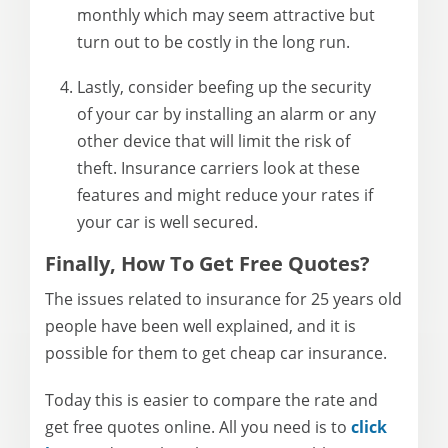
monthly which may seem attractive but
turn out to be costly in the long run.
Lastly, consider beefing up the security
of your car by installing an alarm or any
other device that will limit the risk of
theft. Insurance carriers look at these
features and might reduce your rates if
your car is well secured.
Finally, How To Get Free Quotes?
The issues related to insurance for 25 years old
people have been well explained, and it is
possible for them to get cheap car insurance.
Today this is easier to compare the rate and
get free quotes online. All you need is to
click