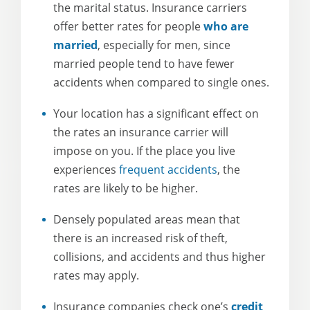
the marital status. Insurance carriers
offer better rates for people
who are
married
, especially for men, since
married people tend to have fewer
accidents when compared to single ones.
Your location has a significant effect on
the rates an insurance carrier will
impose on you. If the place you live
experiences
frequent accidents
, the
rates are likely to be higher.
Densely populated areas mean that
there is an increased risk of theft,
collisions, and accidents and thus higher
rates may apply.
Insurance companies check one’s
credit