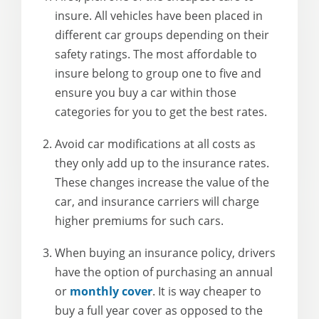
insure. All vehicles have been placed in
different car groups depending on their
safety ratings. The most affordable to
insure belong to group one to five and
ensure you buy a car within those
categories for you to get the best rates.
Avoid car modifications at all costs as
they only add up to the insurance rates.
These changes increase the value of the
car, and insurance carriers will charge
higher premiums for such cars.
When buying an insurance policy, drivers
have the option of purchasing an annual
or
monthly cover
. It is way cheaper to
buy a full year cover as opposed to the