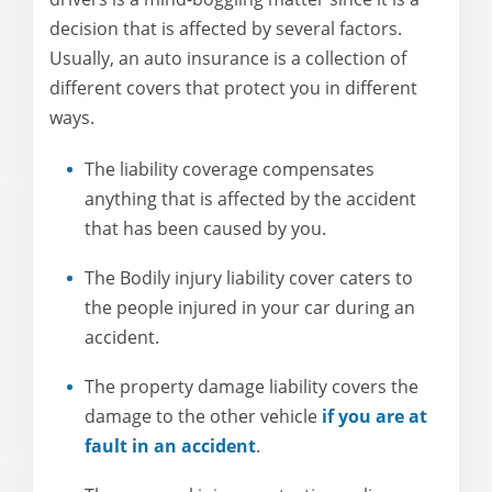
decision that is affected by several factors.
Usually, an auto insurance is a collection of
different covers that protect you in different
ways.
The liability coverage compensates
anything that is affected by the accident
that has been caused by you.
The Bodily injury liability cover caters to
the people injured in your car during an
accident.
The property damage liability covers the
damage to the other vehicle
if you are at
fault in an accident
.