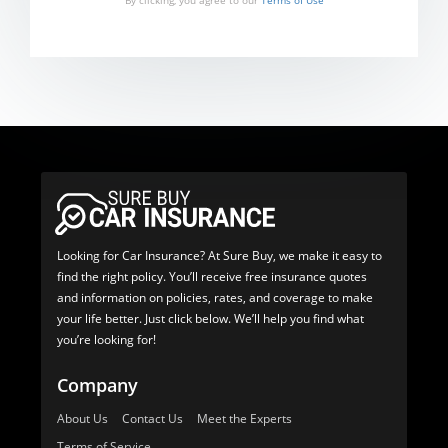
By clicking, you agree to our
Terms of Use
Looking for Car Insurance? At Sure Buy, we make it easy to
find the right policy. You’ll receive free insurance quotes
and information on policies, rates, and coverage to make
your life better. Just click below. We’ll help you find what
you’re looking for!
Company
About Us
Contact Us
Meet the Experts
Terms of Service