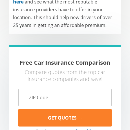
here
and see what the most reputable
insurance providers have to offer in your
location. This should help new drivers of over
25 years in getting an affordable premium.
Free Car Insurance Comparison
Compare quotes from the top car
insurance companies and save!