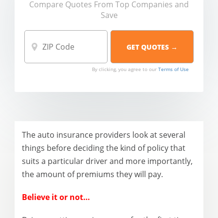
Compare Quotes From Top Companies and
Save
By clicking, you agree to our
Terms of Use
The auto insurance providers look at several
things before deciding the kind of policy that
suits a particular driver and more importantly,
the amount of premiums they will pay.
Believe it or not…