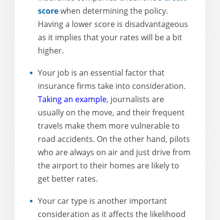
score
when determining the policy.
Having a lower score is disadvantageous
as it implies that your rates will be a bit
higher.
Your job is an essential factor that
insurance firms take into consideration.
Taking an example
, journalists are
usually on the move, and their frequent
travels make them more vulnerable to
road accidents. On the other hand, pilots
who are always on air and just drive from
the airport to their homes are likely to
get better rates.
Your car type is another important
consideration as it affects the likelihood