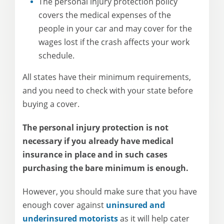
The personal injury protection policy
covers the medical expenses of the
people in your car and may cover for the
wages lost if the crash affects your work
schedule.
All states have their minimum requirements,
and you need to check with your state before
buying a cover.
The personal injury protection is not
necessary if you already have medical
insurance in place and in such cases
purchasing the bare minimum is enough.
However, you should make sure that you have
enough cover against
uninsured and
underinsured motorists
as it will help cater