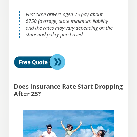
First-time drivers aged 25 pay about
$750 (average) state minimum liability
and the rates may vary depending on the
state and policy purchased.
Does Insurance Rate Start Dropping
After 25?